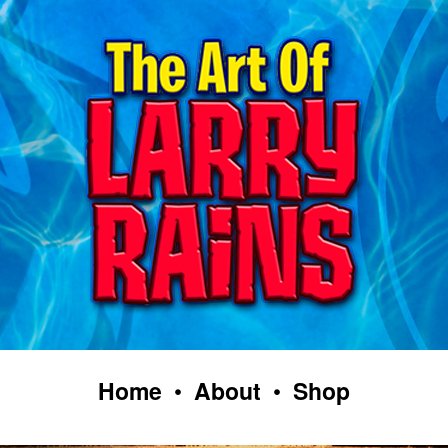
Home
•
About
•
Shop